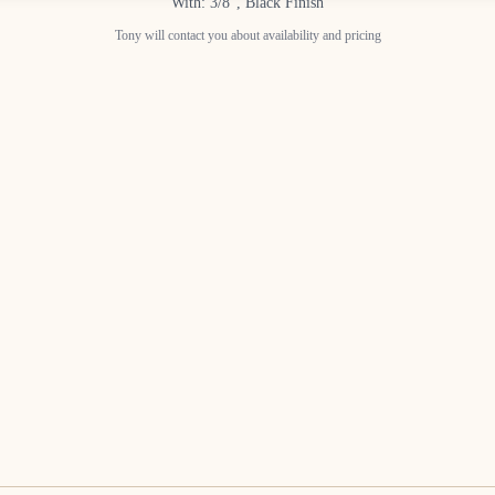
With: 3/8", Black Finish
Tony will contact you about availability and pricing