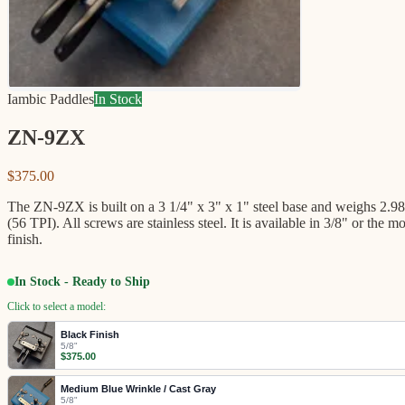
Iambic Paddles
In Stock
ZN-9ZX
$375.00
The ZN-9ZX is built on a 3 1/4" x 3" x 1" steel base and weighs 2.98 p
(56 TPI). All screws are stainless steel. It is available in 3/8" or
finish.
In Stock - Ready to Ship
Click to select a model:
Black Finish
5/8"
$375.00
Medium Blue Wrinkle / Cast Gray
5/8"