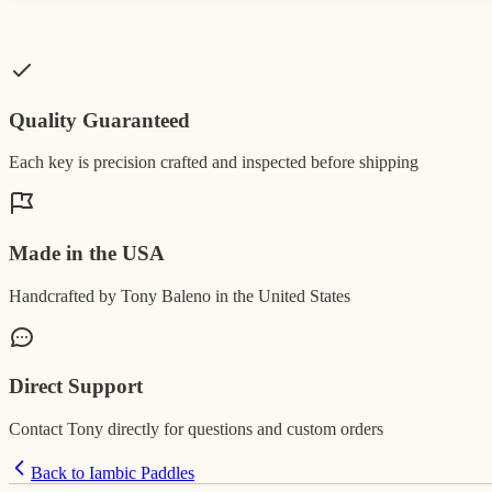
Quality Guaranteed
Each key is precision crafted and inspected before shipping
Made in the USA
Handcrafted by Tony Baleno in the United States
Direct Support
Contact Tony directly for questions and custom orders
Back to Iambic Paddles