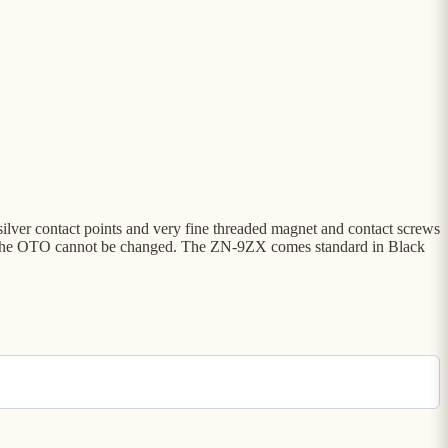
 silver contact points and very fine threaded magnet and contact screws
t and the OTO cannot be changed. The ZN-9ZX comes standard in Black