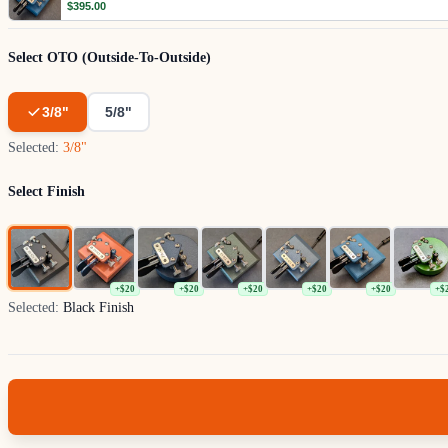
$395.00
Select OTO (Outside-To-Outside)
3/8"
5/8"
Selected:
3/8"
Select Finish
+$20
+$20
+$20
+$20
+$20
+$
Selected:
Black Finish