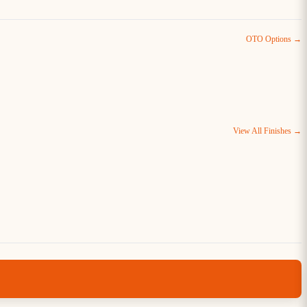
OTO Options →
View All Finishes →