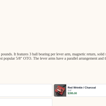
ounds. It features 3 ball bearing per lever arm, magnetic return, solid
 the most popular 5/8" OTO. The lever arms have a parallel arrangemen
Red Wrinkle / Charcoal
5/8"
$395.00