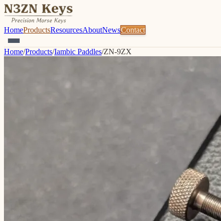
Home
Products
Resources
About
News
Contact
Home
/
Products
/
Iambic Paddles
/
ZN-9ZX