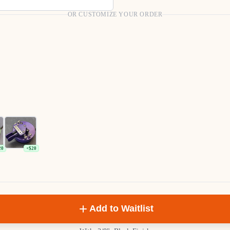
OR CUSTOMIZE YOUR ORDER
20
+$20
Add to Waitlist